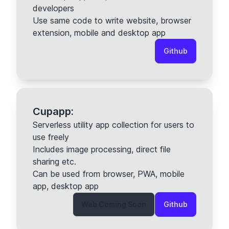
developers
Use same code to write website, browser
extension, mobile and desktop app
Github
Cupapp:
Serverless utility app collection for users to
use freely
Includes image processing, direct file
sharing etc.
Can be used from browser, PWA, mobile
app, desktop app
Web Coming Soon
Github