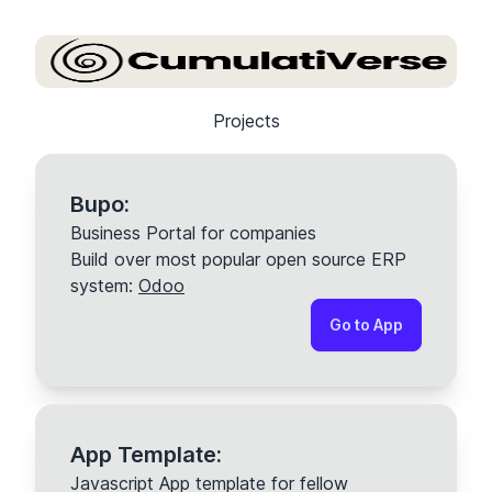
Projects
Bupo:
Business Portal for companies
Build over most popular open source ERP
system:
Odoo
Go to App
App Template:
Javascript App template for fellow